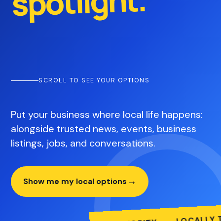
spotlight.
SCROLL TO SEE YOUR OPTIONS
Put your business where local life happens:
alongside trusted news, events, business
listings, jobs, and conversations.
→
Show me my local options
LOCALLY TRU