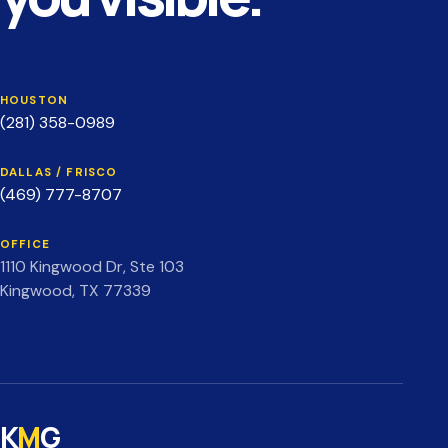
HOUSTON
(281) 358-0989
DALLAS / FRISCO
(469) 777-8707
OFFICE
1110 Kingwood Dr, Ste 103
Kingwood, TX 77339
K
M
G