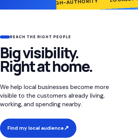
HIGH-AUTHORITY
TY-FIRST
REACH THE RIGHT PEOPLE
Big visibility.
Right at home.
We help local businesses become more
visible to the customers already living,
working, and spending nearby.
↗
Find my local audience