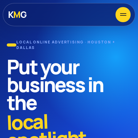
Menu
K
M
G
LOCAL ONLINE ADVERTISING · HOUSTON +
DALLAS
Put your
business in
the
local