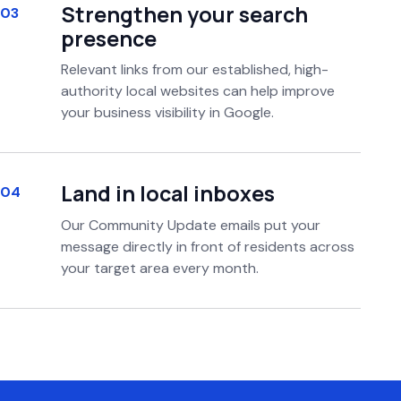
Strengthen your search
03
presence
Relevant links from our established, high-
authority local websites can help improve
your business visibility in Google.
Land in local inboxes
04
Our Community Update emails put your
message directly in front of residents across
your target area every month.