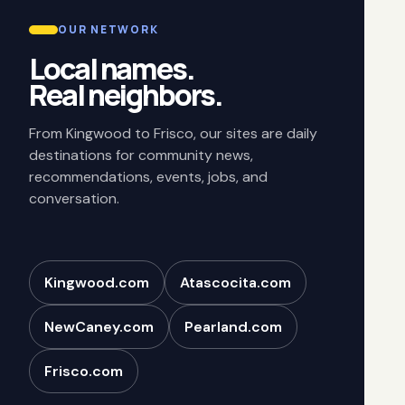
OUR NETWORK
Local names.
Real neighbors.
From Kingwood to Frisco, our sites are daily
destinations for community news,
recommendations, events, jobs, and
conversation.
Kingwood.com
Atascocita.com
NewCaney.com
Pearland.com
Frisco.com