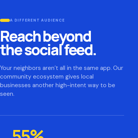
A DIFFERENT AUDIENCE
Reach beyond
the social feed.
Your neighbors aren’t all in the same app. Our
community ecosystem gives local
businesses another high-intent way to be
seen.
55%