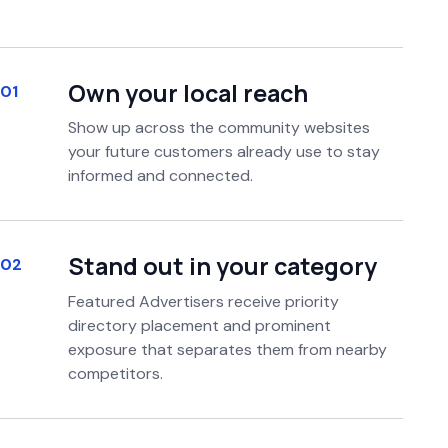
Own your local reach
01
Show up across the community websites
your future customers already use to stay
informed and connected.
Stand out in your category
02
Featured Advertisers receive priority
directory placement and prominent
exposure that separates them from nearby
competitors.