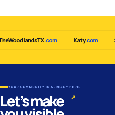
WoodlandsTX
.com
Katy
.com
Su
YOUR COMMUNITY IS ALREADY HERE.
Let’s make
↗
you visible.