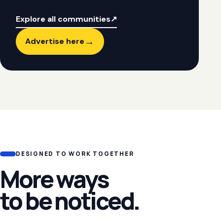
Explore all communities
↗
→
Advertise here
DESIGNED TO WORK TOGETHER
More ways
to be noticed.