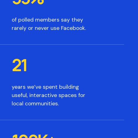
of polled members say they
rarely or never use Facebook.
21
years we’ve spent building
useful, interactive spaces for
local communities.