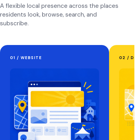
A flexible local presence across the places
residents look, browse, search, and
subscribe.
01 / WEBSITE
02 / DI