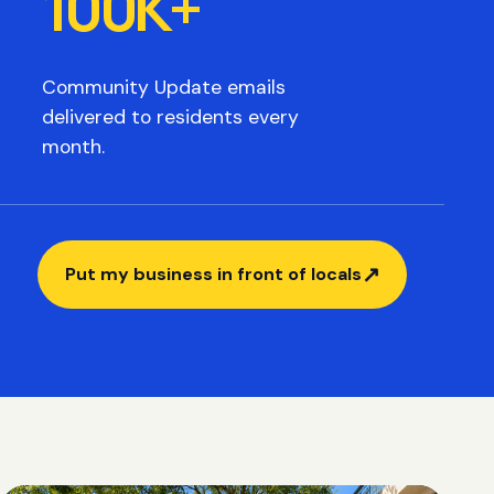
100K+
Community Update emails
delivered to residents every
month.
↗
Put my business in front of locals